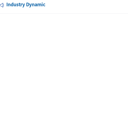
Industry Dynamic