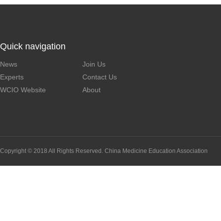
Quick navigation
News
Join Us
Experts
Contact Us
WCIO Website
About
Copyright © 2018 All Rights Reserved. China Medicine Education Association