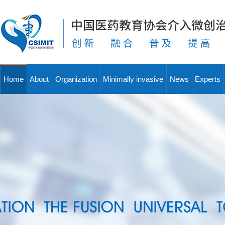
Home
About
Organization
Minimally invasive
News
Experts